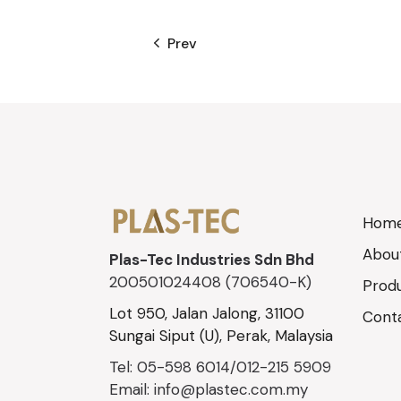
Prev
Hom
Abou
Plas-Tec Industries Sdn Bhd
200501024408 (706540-K)
Prod
Lot 950, Jalan Jalong, 31100
Cont
Sungai Siput (U), Perak, Malaysia
Tel: 05-598 6014/012-215 5909
Email: info@plastec.com.my