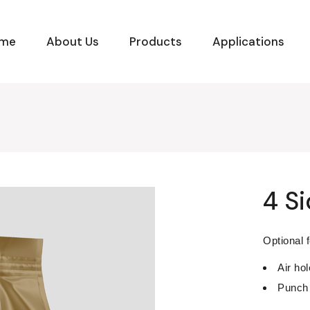
me
About Us
Products
Applications
4 S
Optional 
Air hol
Punch 