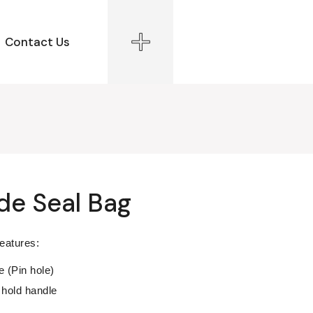
Contact Us
ide Seal Bag
features:
e (Pin hole)
hold handle