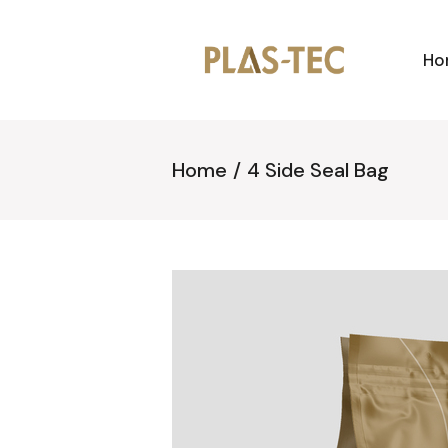
Ho
Home
4 Side Seal Bag