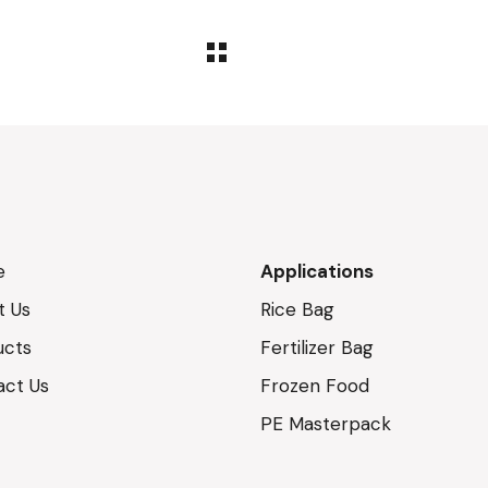
e
Applications
t Us
Rice Bag
ucts
Fertilizer Bag
act Us
Frozen Food
PE Masterpack